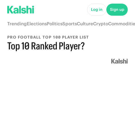
Log in
Sign up
Trending
Elections
Politics
Sports
Culture
Crypto
Commoditie
PRO FOOTBALL TOP 100 PLAYER LIST
Top 10 Ranked Player?