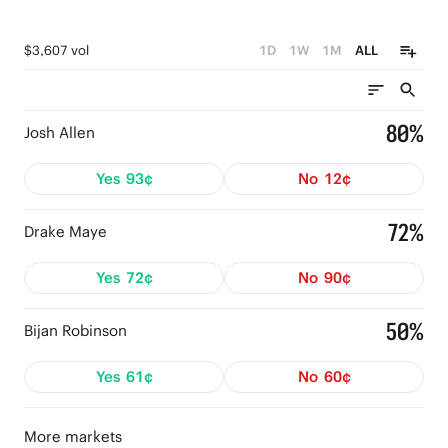
$3,607 vol
1D
1W
1M
ALL
80%
Josh Allen
Yes
93¢
No
12¢
72%
Drake Maye
Yes
72¢
No
90¢
50%
Bijan Robinson
Yes
61¢
No
60¢
More markets