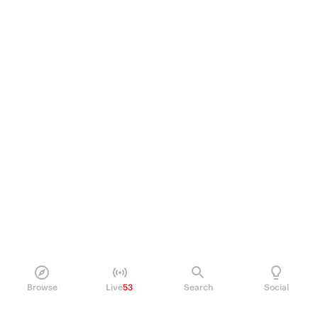
Browse
Live
53
Search
Social