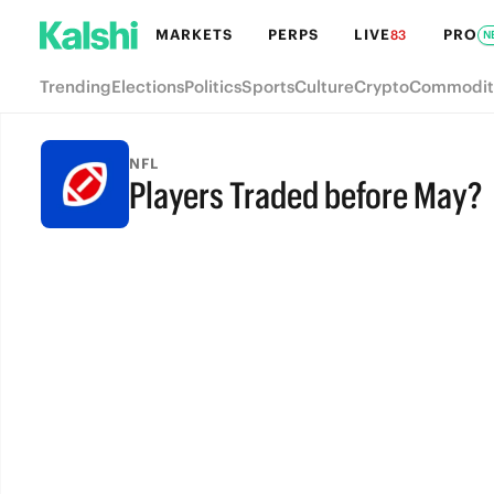
MARKETS
PERPS
LIVE
PRO
83
N
Trending
Elections
Politics
Sports
Culture
Crypto
Commodit
NFL
Players Traded before May?