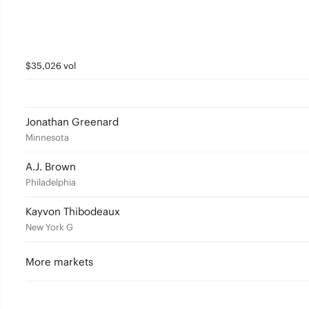
$35,026 vol
Jonathan Greenard
Minnesota
A.J. Brown
Philadelphia
Kayvon Thibodeaux
New York G
More markets