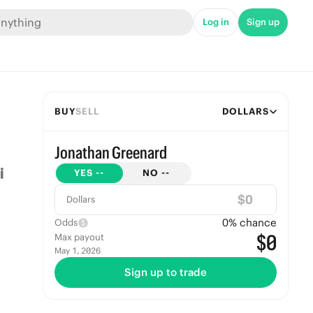
Log in
Sign up
BUY
SELL
DOLLARS
Jonathan Greenard
YES
--
NO
--
$
Dollars
0
% chance
Odds
$0
Max payout
May 1, 2026
Sign up to trade