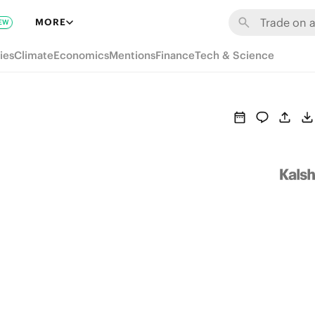
MORE
EW
ies
Climate
Economics
Mentions
Finance
Tech & Science