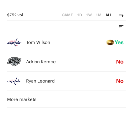
$752 vol
GAME
1D
1W
1M
ALL
Yes
Tom Wilson
No
Adrian Kempe
No
Ryan Leonard
More markets