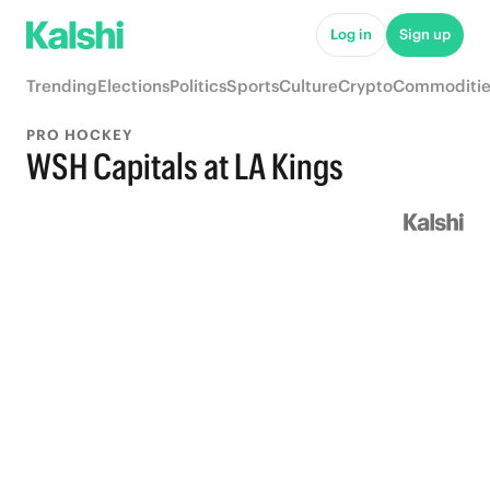
Log in
Sign up
Trending
Elections
Politics
Sports
Culture
Crypto
Commoditie
PRO HOCKEY
WSH Capitals at LA Kings