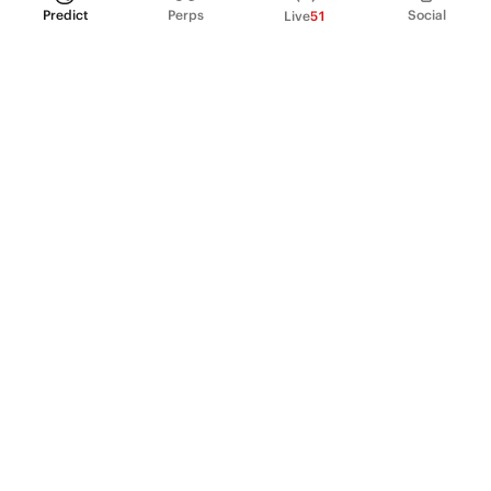
Predict
Perps
Social
Live
51
PRODUCT
Perpetual Futures
Markets
Incentive program
Institutions
API & developers