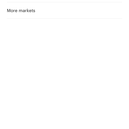
More markets