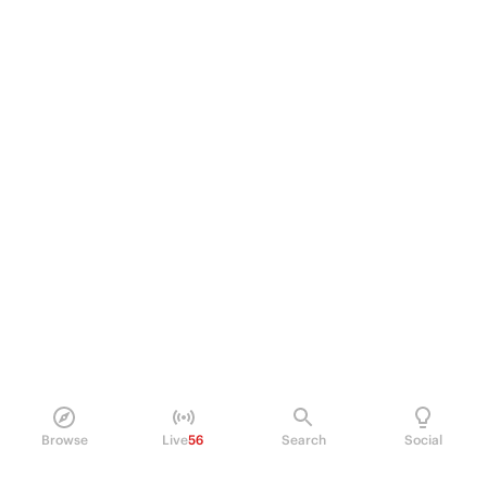
Browse
Live
56
Search
Social