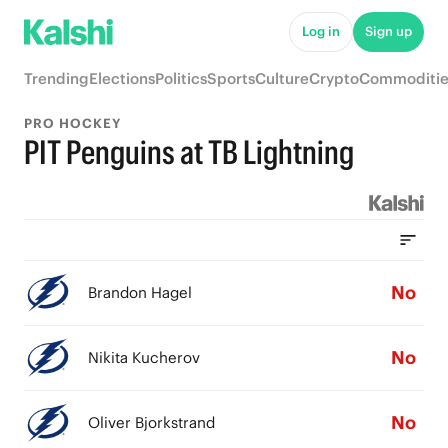
Log in
Sign up
Trending
Elections
Politics
Sports
Culture
Crypto
Commoditie
PRO HOCKEY
PIT Penguins at TB Lightning
No
Brandon Hagel
No
Nikita Kucherov
No
Oliver Bjorkstrand