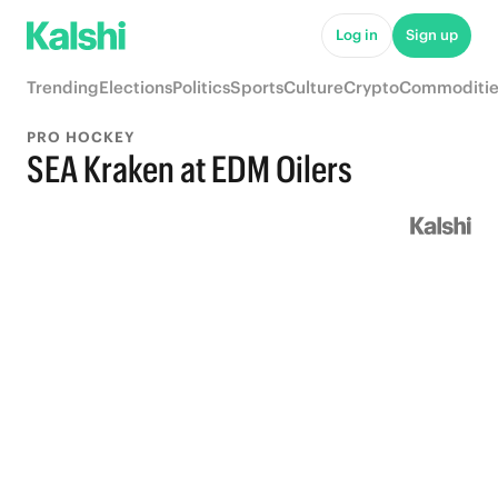
Log in
Sign up
Trending
Elections
Politics
Sports
Culture
Crypto
Commoditie
PRO HOCKEY
SEA Kraken at EDM Oilers