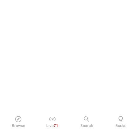
Browse
Live
71
Search
Social