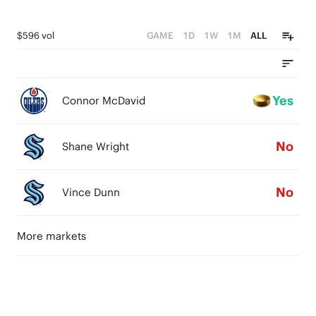
$596 vol
GAME
1D
1W
1M
ALL
Yes
Connor McDavid
No
Shane Wright
No
Vince Dunn
More markets