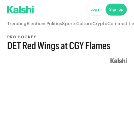
Log in
Sign up
Trending
Elections
Politics
Sports
Culture
Crypto
Commoditie
PRO HOCKEY
DET Red Wings at CGY Flames