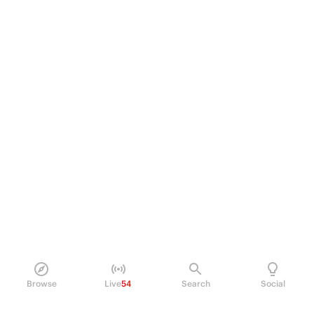
Browse
Live
54
Search
Social