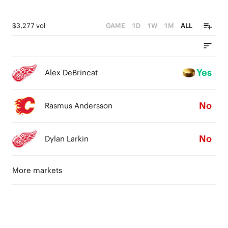
$3,277 vol
GAME
1D
1W
1M
ALL
Yes
Alex DeBrincat
No
Rasmus Andersson
No
Dylan Larkin
More markets