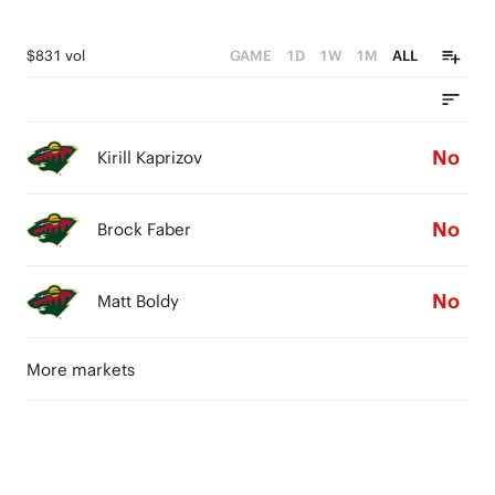
$831 vol
GAME
1D
1W
1M
ALL
No
Kirill Kaprizov
No
Brock Faber
No
Matt Boldy
More markets