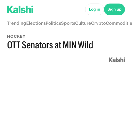
Log in
Sign up
Trending
Elections
Politics
Sports
Culture
Crypto
Commoditie
HOCKEY
OTT Senators at MIN Wild