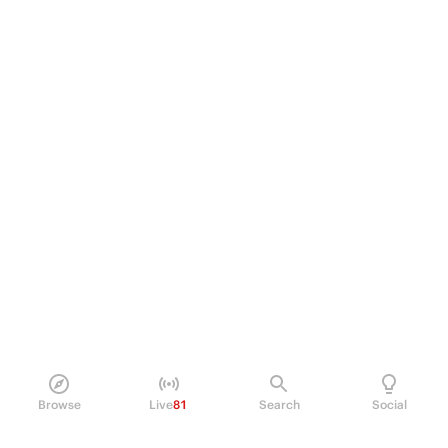
Browse
Live
81
Search
Social