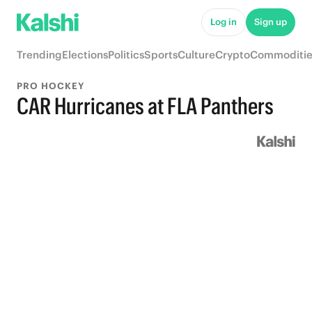
Log in
Sign up
Trending
Elections
Politics
Sports
Culture
Crypto
Commoditie
PRO HOCKEY
CAR Hurricanes at FLA Panthers