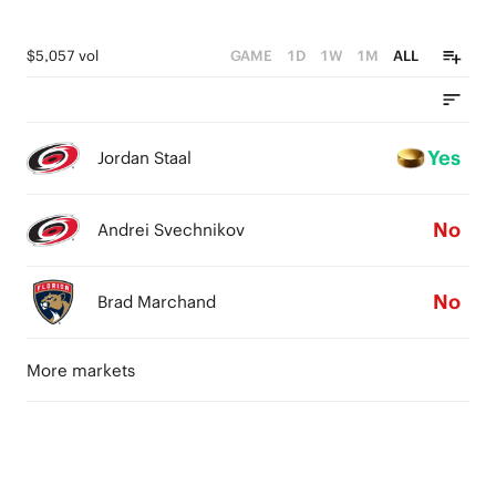
$5,057 vol
GAME
1D
1W
1M
ALL
Yes
Jordan Staal
No
Andrei Svechnikov
No
Brad Marchand
More markets