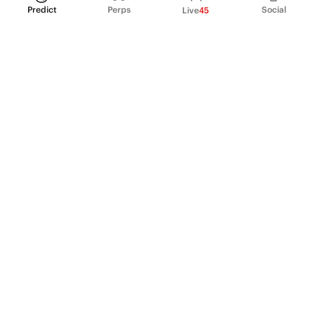
Predict
Perps
Social
Live
45
PRODUCT
Perpetual Futures
Markets
Incentive program
Institutions
API & developers