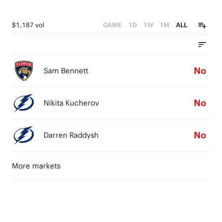
$1,187 vol
GAME
1D
1W
1M
ALL
No
Sam Bennett
No
Nikita Kucherov
No
Darren Raddysh
More markets