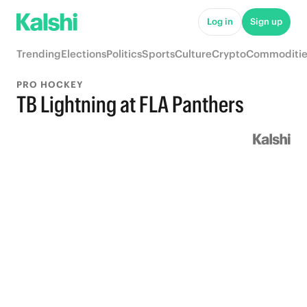
Log in
Sign up
Trending
Elections
Politics
Sports
Culture
Crypto
Commoditie
PRO HOCKEY
TB Lightning at FLA Panthers