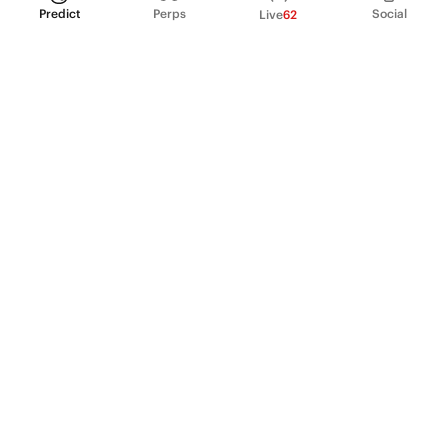
Predict
Perps
Social
Live
62
PRODUCT
Perpetual Futures
Markets
Incentive program
Institutions
API & developers