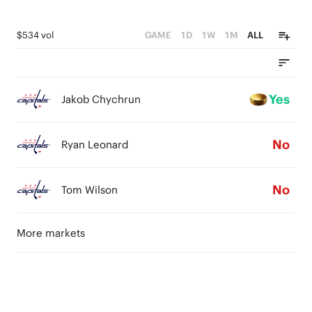
$534 vol
GAME
1D
1W
1M
ALL
Yes
Jakob Chychrun
No
Ryan Leonard
No
Tom Wilson
More markets