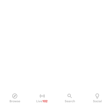
Browse
Live
102
Search
Social