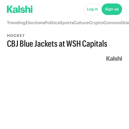
Log in
Sign up
Trending
Elections
Politics
Sports
Culture
Crypto
Commoditie
HOCKEY
CBJ Blue Jackets at WSH Capitals