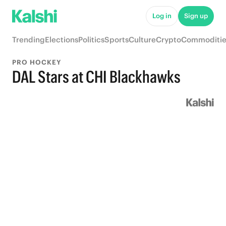
Log in
Sign up
Trending
Elections
Politics
Sports
Culture
Crypto
Commoditie
PRO HOCKEY
DAL Stars at CHI Blackhawks