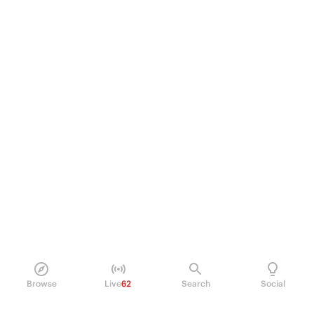
Browse
Live
62
Search
Social