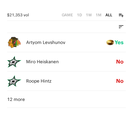
$21,353 vol
GAME
1D
1W
1M
ALL
Yes
Artyom Levshunov
No
Miro Heiskanen
No
Roope Hintz
12 more