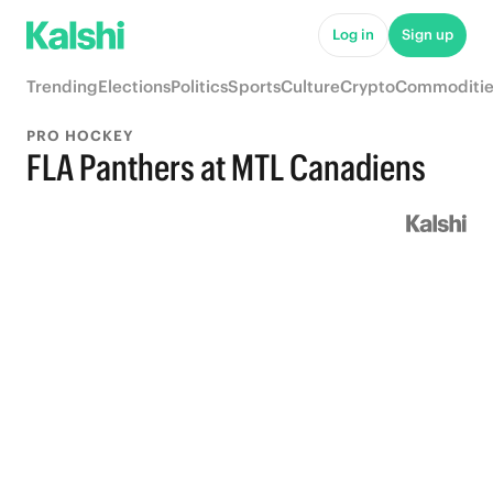
Log in
Sign up
Trending
Elections
Politics
Sports
Culture
Crypto
Commoditie
PRO HOCKEY
FLA Panthers at MTL Canadiens