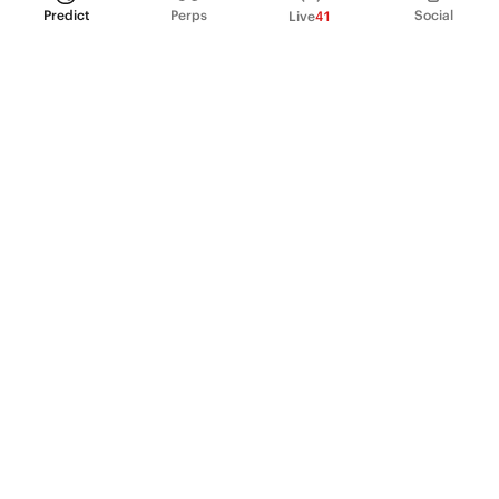
Predict
Perps
Social
Live
41
PRODUCT
Perpetual Futures
Markets
Incentive program
Institutions
API & developers