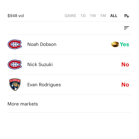
$948 vol
GAME
1D
1W
1M
ALL
Yes
Noah Dobson
No
Nick Suzuki
No
Evan Rodrigues
More markets