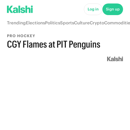
Log in
Sign up
Trending
Elections
Politics
Sports
Culture
Crypto
Commoditie
PRO HOCKEY
CGY Flames at PIT Penguins