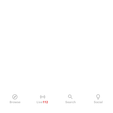
Browse
Live
112
Search
Social