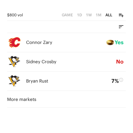
$800 vol
GAME
1D
1W
1M
ALL
Yes
Connor Zary
No
Sidney Crosby
7%
Bryan Rust
More markets