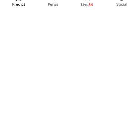
Predict
Perps
Social
Live
34
PRODUCT
Perpetual Futures
Markets
Incentive program
Institutions
API & developers