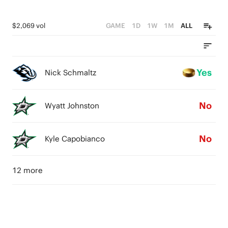
$2,069 vol
GAME
1D
1W
1M
ALL
Yes
Nick Schmaltz
No
Wyatt Johnston
No
Kyle Capobianco
12 more