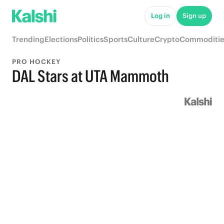
Log in
Sign up
Trending
Elections
Politics
Sports
Culture
Crypto
Commoditie
PRO HOCKEY
DAL Stars at UTA Mammoth