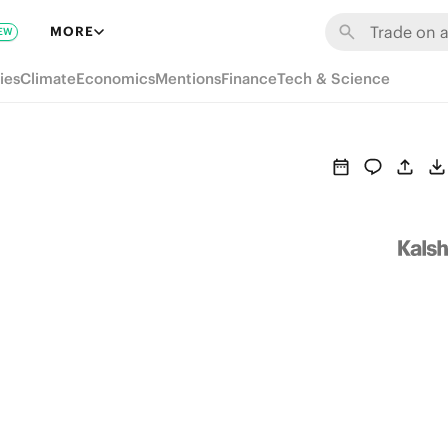
MORE
EW
ies
Climate
Economics
Mentions
Finance
Tech & Science