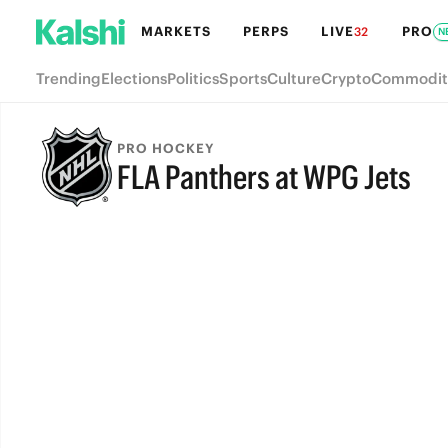
MARKETS
PERPS
LIVE
PRO
32
N
Trending
Elections
Politics
Sports
Culture
Crypto
Commodit
PRO HOCKEY
FLA Panthers at WPG Jets
FULL-TIME