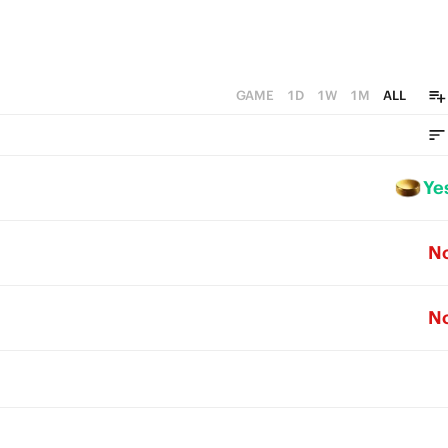
GAME
1D
1W
1M
ALL
Ye
N
N