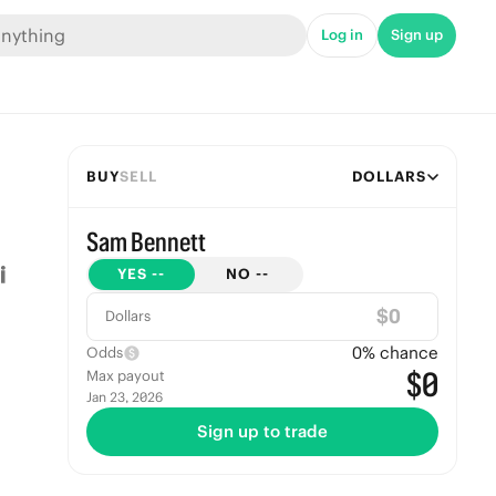
Log in
Sign up
BUY
SELL
DOLLARS
Sam Bennett
YES
--
NO
--
$
Dollars
0
% chance
Odds
$0
Max payout
Jan 23, 2026
Sign up to trade