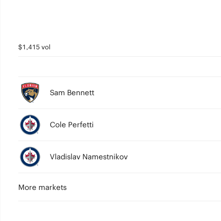
$1,415 vol
Sam Bennett
Cole Perfetti
Vladislav Namestnikov
More markets