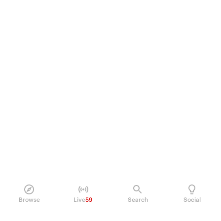
Browse
Live
59
Search
Social