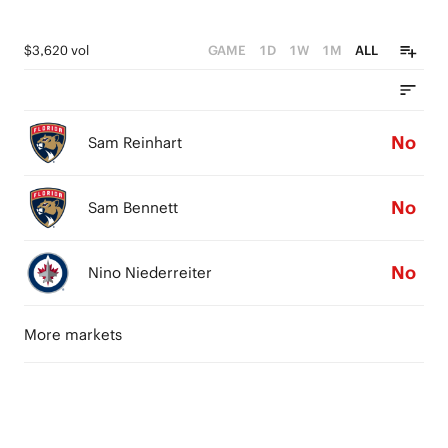
$3,620 vol
GAME
1D
1W
1M
ALL
No
Sam Reinhart
No
Sam Bennett
No
Nino Niederreiter
More markets