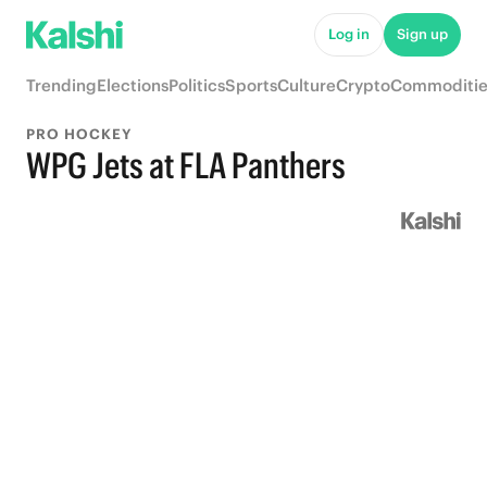
Log in
Sign up
Trending
Elections
Politics
Sports
Culture
Crypto
Commoditie
PRO HOCKEY
WPG Jets at FLA Panthers