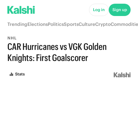
Log in
Sign up
Trending
Elections
Politics
Sports
Culture
Crypto
Commoditie
NHL
CAR Hurricanes vs VGK Golden
Knights: First Goalscorer
Stats