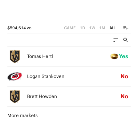
$594,614 vol
GAME
1D
1W
1M
ALL
Yes
Tomas Hertl
No
Logan Stankoven
No
Brett Howden
More markets