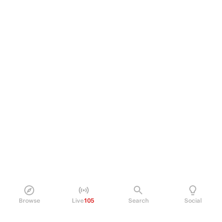
Browse
Live
105
Search
Social