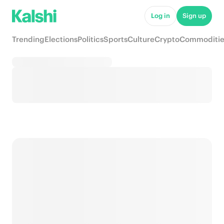
Log in
Sign up
Trending
Elections
Politics
Sports
Culture
Crypto
Commoditie