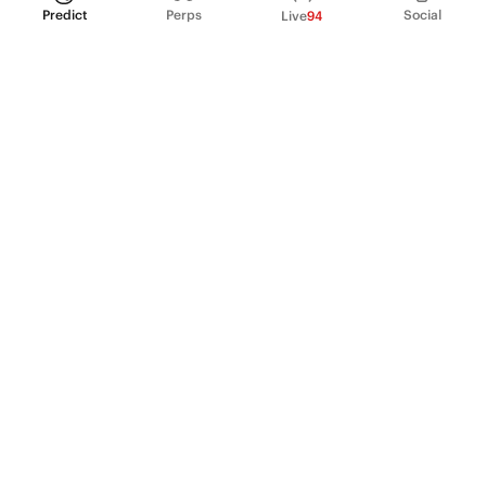
Predict
Perps
Social
Live
94
PRODUCT
Perpetual Futures
Markets
Incentive program
Institutions
API & developers