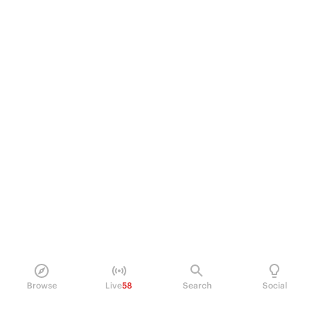
Browse
Live
58
Search
Social