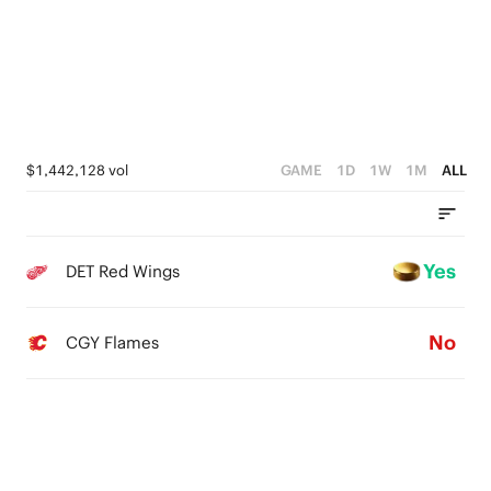
$1,442,128 vol
GAME
1D
1W
1M
ALL
Yes
DET Red Wings
No
CGY Flames