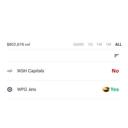
0
$802,676 vol
GAME
1D
1W
1M
ALL
No
WSH Capitals
Yes
WPG Jets