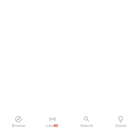
Browse
Live
60
Search
Social