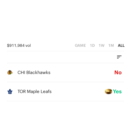
$911,984 vol
GAME
1D
1W
1M
ALL
No
CHI Blackhawks
Yes
TOR Maple Leafs