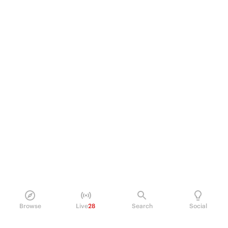
Browse
Live
28
Search
Social