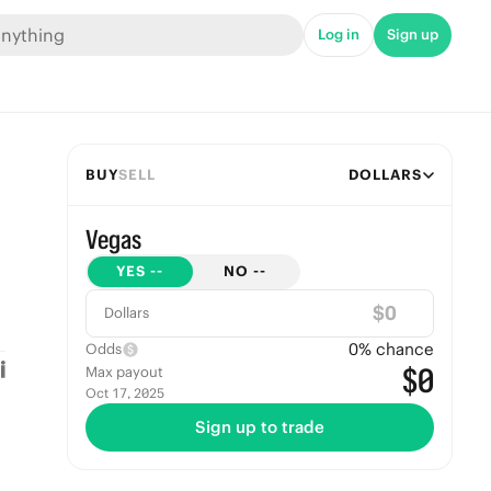
Log in
Sign up
BUY
SELL
DOLLARS
Vegas
YES
--
NO
--
$
Dollars
0
% chance
Odds
$0
Max payout
Oct 17, 2025
Sign up to trade