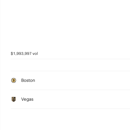
$1,993,997 vol
Boston
Vegas