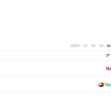
1
2
0
1
0
GAME
1D
1W
1M
AL
N
Ye