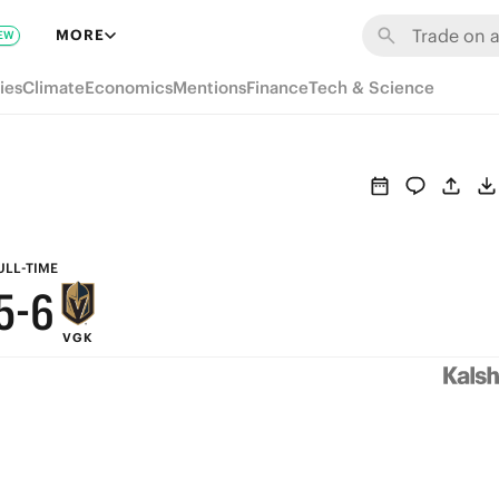
MORE
EW
ies
Climate
Economics
Mentions
Finance
Tech & Science
9
8
9
7
8
6
7
ULL-TIME
5
-
6
VGK
4
5
3
4
2
3