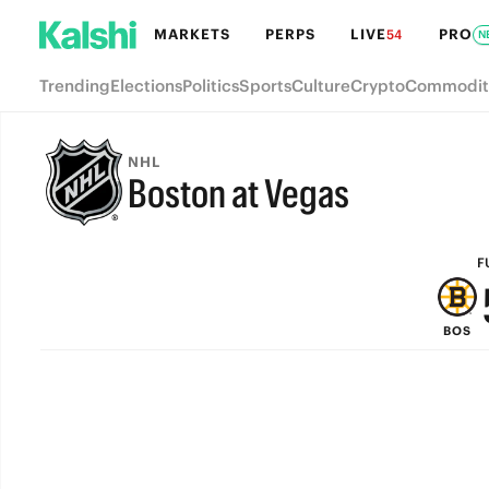
MARKETS
PERPS
LIVE
PRO
54
N
Trending
Elections
Politics
Sports
Culture
Crypto
Commodit
NHL
Boston at Vegas
FULL-TIME
F
BOS