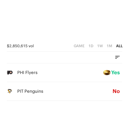
$2,850,615 vol
GAME
1D
1W
1M
ALL
Yes
PHI Flyers
No
PIT Penguins