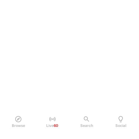
Browse
Live
60
Search
Social