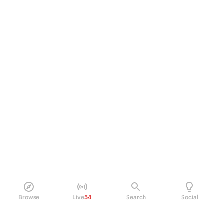
Browse
Live
54
Search
Social