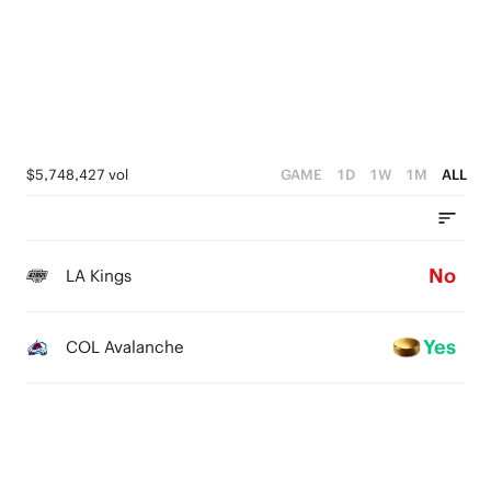
$5,748,427 vol
GAME
1D
1W
1M
ALL
No
LA Kings
Yes
COL Avalanche