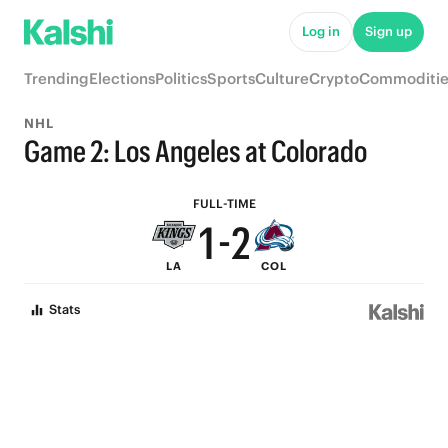
6
7
Log in
Sign up
5
6
Trending
Elections
Politics
Sports
Culture
Crypto
Commoditie
4
5
NHL
3
4
Game 2: Los Angeles at Colorado
2
3
FULL-TIME
1
-
2
LA
COL
0
1
Stats
0