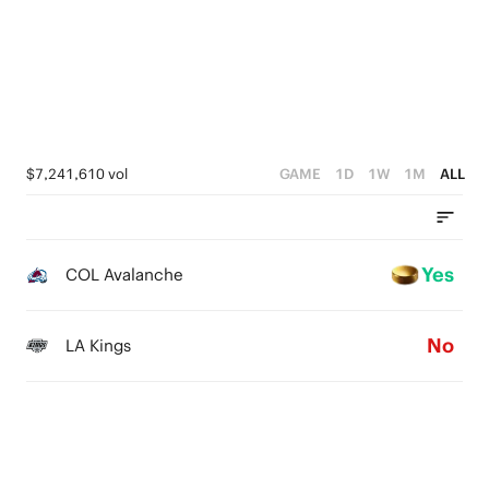
$7,241,610 vol
GAME
1D
1W
1M
ALL
Yes
COL Avalanche
No
LA Kings