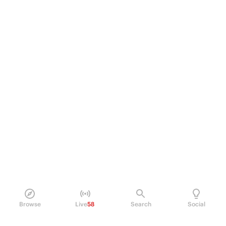
Browse
Live
58
Search
Social