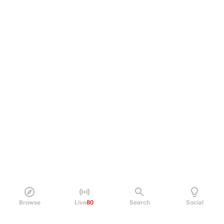
Browse
Live
80
Search
Social