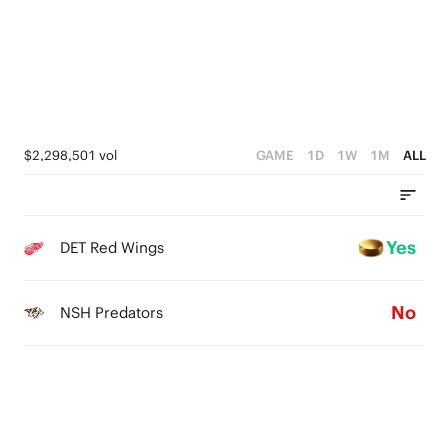
$2,298,501 vol
GAME
1D
1W
1M
ALL
Yes
DET Red Wings
No
NSH Predators