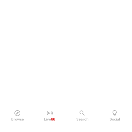
Browse
Live
66
Search
Social