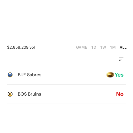
$2,858,209 vol
GAME
1D
1W
1M
ALL
Yes
BUF Sabres
No
BOS Bruins