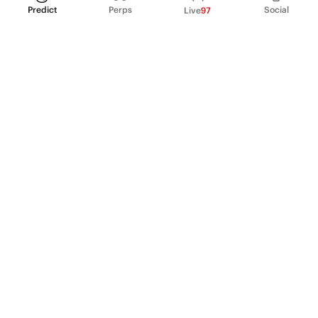
Predict
Perps
Social
Live
97
PRODUCT
Perpetual Futures
Markets
Incentive program
Institutions
API & developers