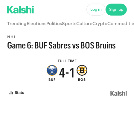
9
6
Log in
Sign up
8
5
Trending
Elections
Politics
Sports
Culture
Crypto
Commoditie
7
4
NHL
6
3
Game 6: BUF Sabres vs BOS Bruins
5
2
FULL-TIME
4
-
1
BUF
BOS
3
0
Stats
2
1
0