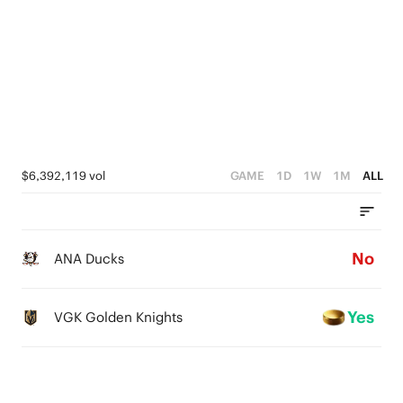
$6,392,119 vol
GAME
1D
1W
1M
ALL
No
ANA Ducks
Yes
VGK Golden Knights