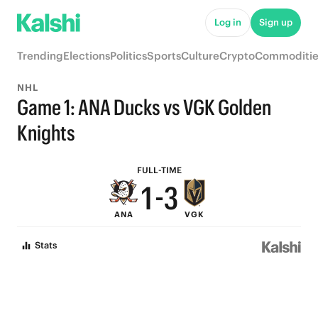
7
9
Log in
Sign up
6
8
Trending
Elections
Politics
Sports
Culture
Crypto
Commoditie
5
7
NHL
4
6
Game 1: ANA Ducks vs VGK Golden
3
5
Knights
2
4
FULL-TIME
1
-
3
ANA
VGK
0
2
Stats
1
0