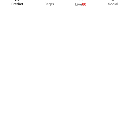
Predict
Perps
Social
Live
80
PRODUCT
Perpetual Futures
Markets
Incentive program
Institutions
API & developers