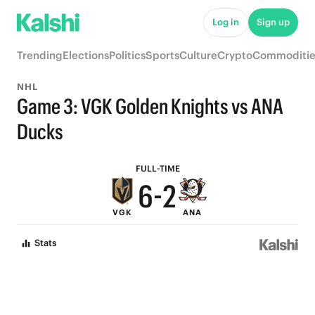
8
Log in
Sign up
7
Trending
Elections
Politics
Sports
Culture
Crypto
Commoditie
6
NHL
9
5
Game 3: VGK Golden Knights vs ANA
8
4
Ducks
7
3
FULL-TIME
6
-
2
VGK
ANA
5
1
Stats
4
0
3