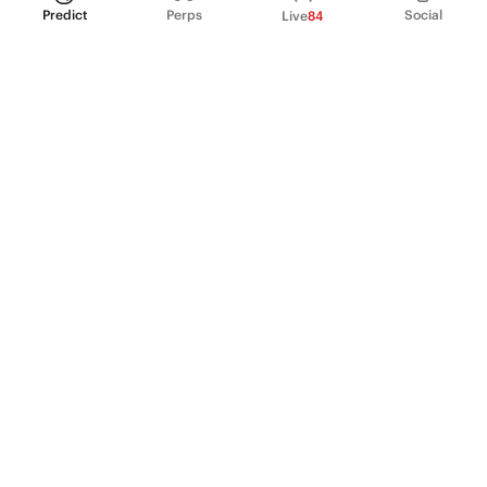
Predict
Perps
Social
Live
84
PRODUCT
Perpetual Futures
Markets
Incentive program
Institutions
API & developers