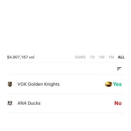
2
1
0
$4,907,167 vol
GAME
1D
1W
1M
ALL
Yes
VGK Golden Knights
No
ANA Ducks