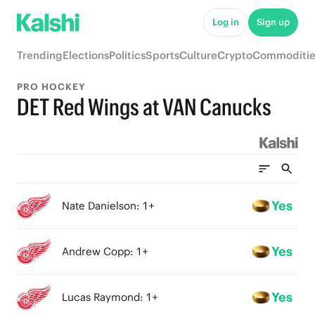
Log in
Sign up
Trending
Elections
Politics
Sports
Culture
Crypto
Commoditie
PRO HOCKEY
DET Red Wings at VAN Canucks
Yes
Nate Danielson: 1+
Yes
Andrew Copp: 1+
Yes
Lucas Raymond: 1+