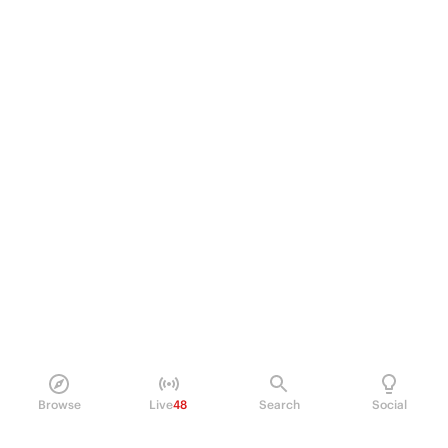
Browse
Live
48
Search
Social