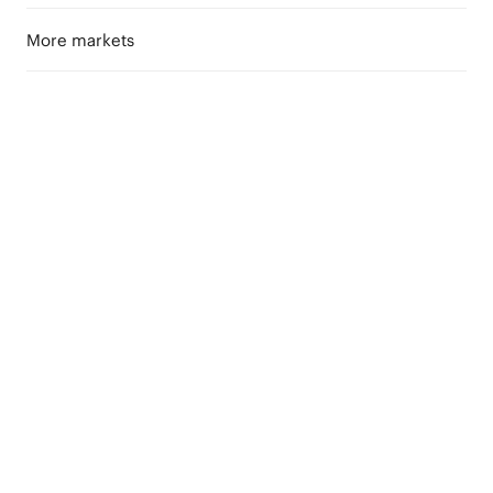
More markets