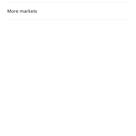
More markets