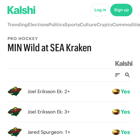
Log in
Sign up
Trending
Elections
Politics
Sports
Culture
Crypto
Commoditie
PRO HOCKEY
MIN Wild at SEA Kraken
Yes
Joel Eriksson Ek: 2+
Yes
Joel Eriksson Ek: 3+
Yes
Jared Spurgeon: 1+