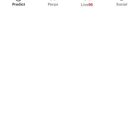
Predict
Perps
Social
Live
96
PRODUCT
Perpetual Futures
Markets
Incentive program
Institutions
API & developers