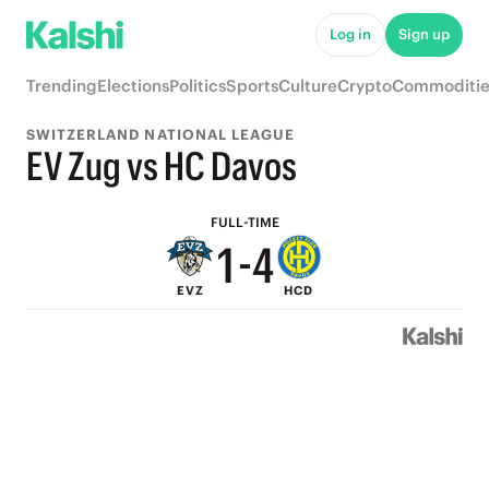
6
9
Log in
Sign up
5
8
Trending
Elections
Politics
Sports
Culture
Crypto
Commoditie
4
7
SWITZERLAND NATIONAL LEAGUE
3
6
EV Zug vs HC Davos
2
5
FULL-TIME
1
-
4
EVZ
HCD
0
3
2
1
0