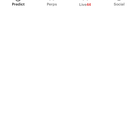
Predict
Perps
Social
Live
44
PRODUCT
Perpetual Futures
Markets
Incentive program
Institutions
API & developers