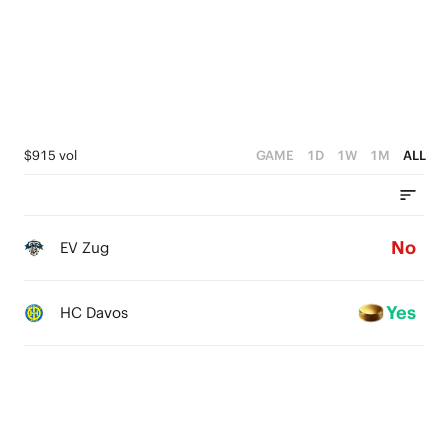
$915 vol
GAME
1D
1W
1M
ALL
No
EV Zug
Yes
HC Davos