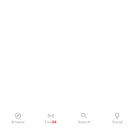
Browse
Live
94
Search
Social