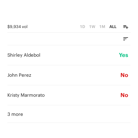
$9,934 vol
1D
1W
1M
ALL
Yes
Shirley Aldebol
No
John Perez
No
Kristy Marmorato
3 more