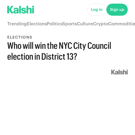
Log in
Sign up
Trending
Elections
Politics
Sports
Culture
Crypto
Commoditie
ELECTIONS
Who will win the NYC City Council
election in District 13?