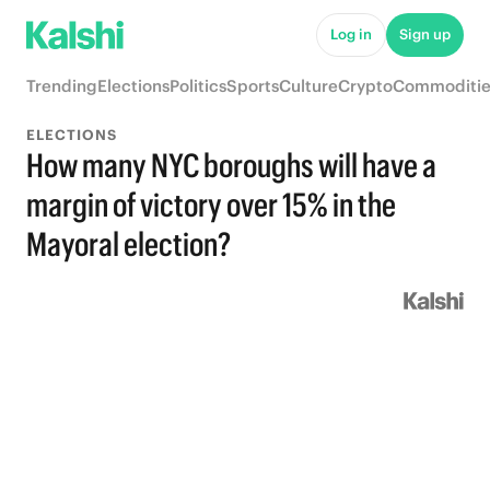
Log in
Sign up
Trending
Elections
Politics
Sports
Culture
Crypto
Commoditie
ELECTIONS
How many NYC boroughs will have a
margin of victory over 15% in the
Mayoral election?