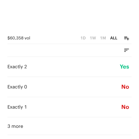
$60,358 vol
1D
1W
1M
ALL
Yes
Exactly 2
No
Exactly 0
No
Exactly 1
3 more