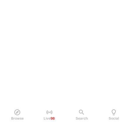
Browse
Live
98
Search
Social