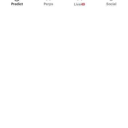
Predict
Perps
Social
Live
49
PRODUCT
Perpetual Futures
Markets
Incentive program
Institutions
API & developers