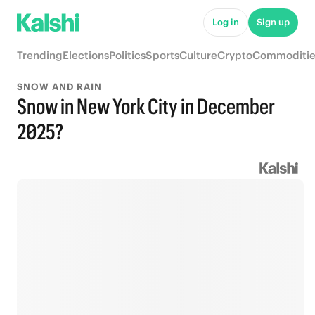
Log in
Sign up
Trending
Elections
Politics
Sports
Culture
Crypto
Commoditie
SNOW AND RAIN
Snow in New York City in December
2025?