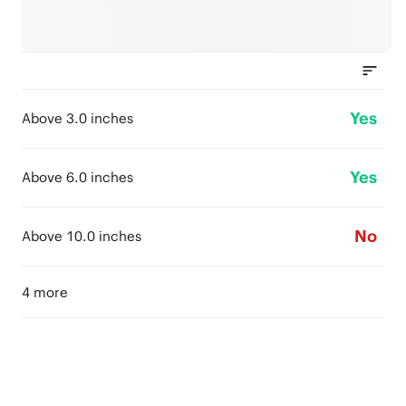
Yes
Above 3.0 inches
Yes
Above 6.0 inches
No
Above 10.0 inches
4 more