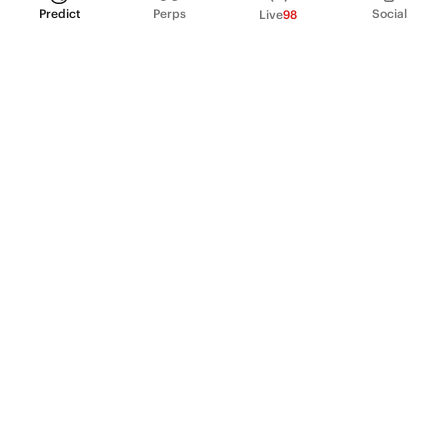
Predict
Perps
Social
Live
98
PRODUCT
Perpetual Futures
Markets
Incentive program
Institutions
API & developers