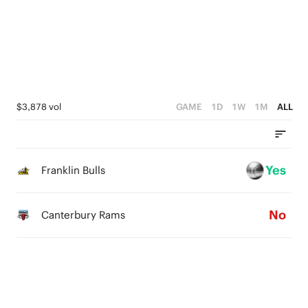
4
4
3
3
2
2
1
1
$3,878 vol
GAME
1D
1W
1M
ALL
0
0
Yes
Franklin Bulls
No
Canterbury Rams