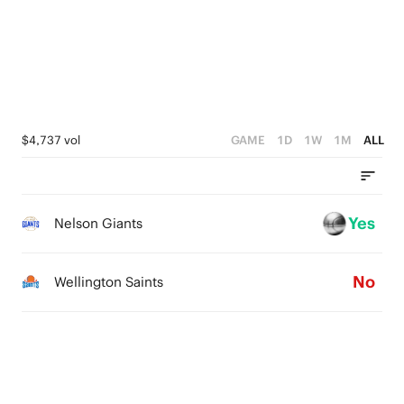
4
0
4
2
3
3
1
2
2
0
1
1
$4,737 vol
GAME
1D
1W
1M
ALL
0
0
Yes
Nelson Giants
No
Wellington Saints