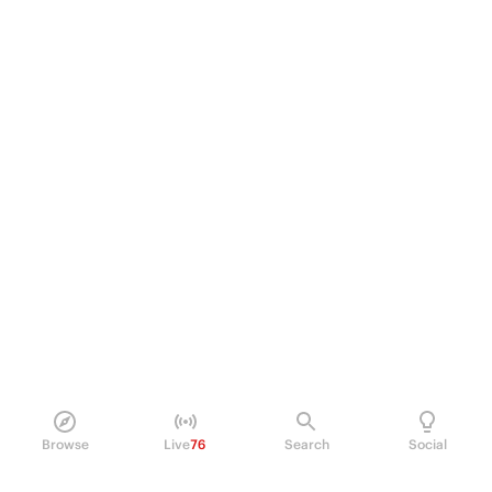
Browse
Live
76
Search
Social