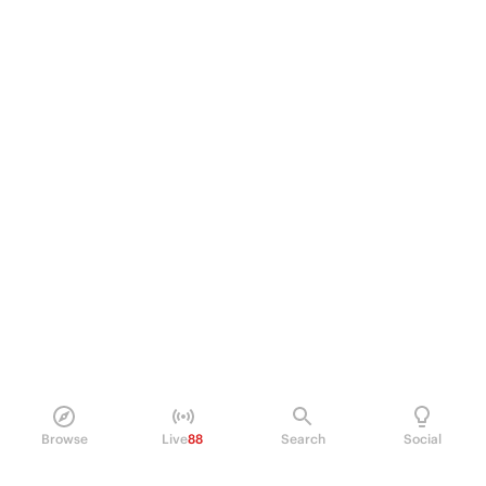
Browse
Live
88
Search
Social