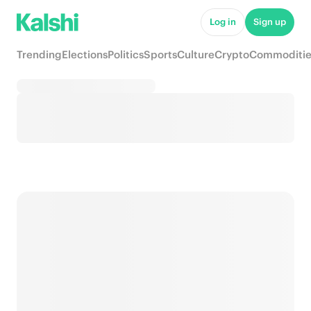
Log in
Sign up
Trending
Elections
Politics
Sports
Culture
Crypto
Commoditie