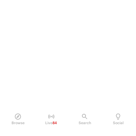
Browse
Live
84
Search
Social