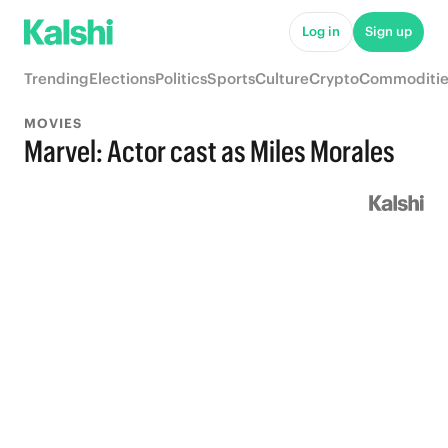
Log in
Sign up
Trending
Elections
Politics
Sports
Culture
Crypto
Commoditie
MOVIES
Marvel: Actor cast as Miles Morales