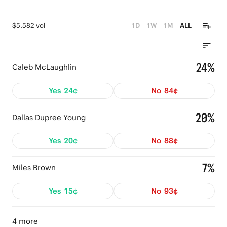
$5,582 vol
1D
1W
1M
ALL
24%
Caleb McLaughlin
Yes
24¢
No
84¢
20%
Dallas Dupree Young
Yes
20¢
No
88¢
7%
Miles Brown
Yes
15¢
No
93¢
4 more