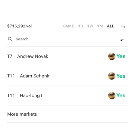
$715,292 vol
GAME
1D
1W
1M
ALL
Search
Yes
T7
Andrew Novak
Yes
T11
Adam Schenk
Yes
T11
Hao-Tong Li
More markets