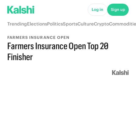
Log in
Sign up
Trending
Elections
Politics
Sports
Culture
Crypto
Commoditie
FARMERS INSURANCE OPEN
Farmers Insurance Open Top 20
Finisher