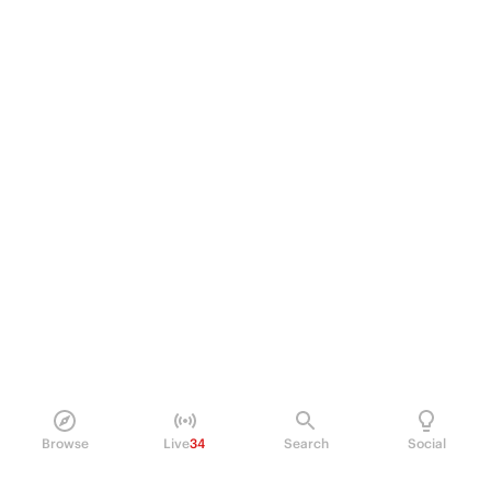
Browse
Live
34
Search
Social