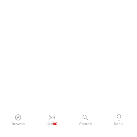
Browse
Live
80
Search
Social