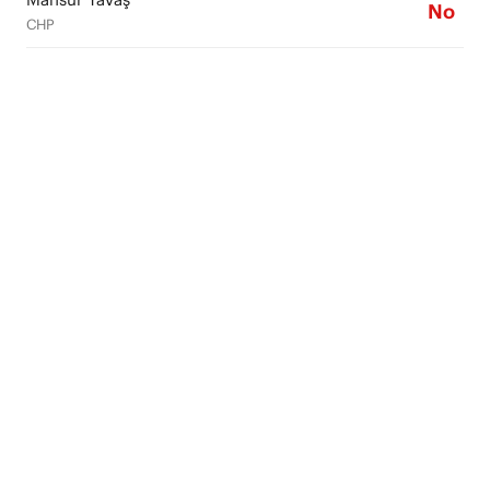
No
CHP