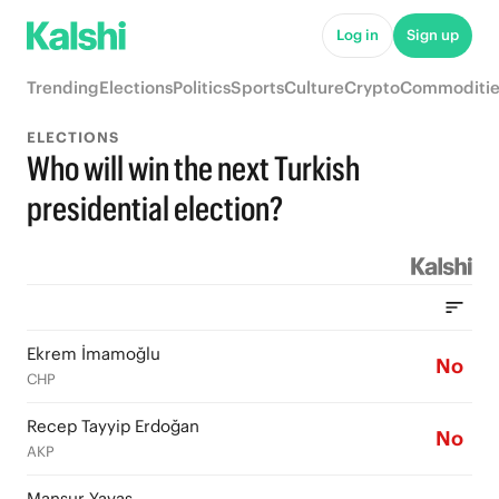
Log in
Sign up
Trending
Elections
Politics
Sports
Culture
Crypto
Commoditie
ELECTIONS
Who will win the next Turkish
presidential election?
Ekrem İmamoğlu
No
CHP
Recep Tayyip Erdoğan
No
AKP
Mansur Yavaş