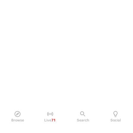
Browse
Live
71
Search
Social