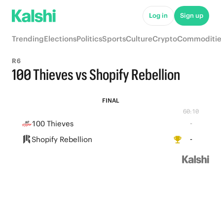
Log in
Sign up
Trending
Elections
Politics
Sports
Culture
Crypto
Commoditie
R6
100 Thieves vs Shopify Rebellion
FINAL
60:10
100 Thieves
-
Shopify Rebellion
-