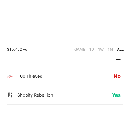
$15,452 vol
GAME
1D
1W
1M
ALL
No
100 Thieves
Yes
Shopify Rebellion