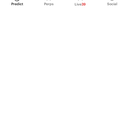
Predict
Perps
Social
Live
39
PRODUCT
Perpetual Futures
Markets
Incentive program
Institutions
API & developers