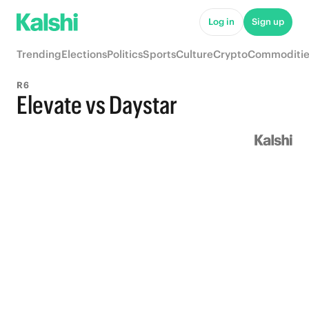
Log in
Sign up
Trending
Elections
Politics
Sports
Culture
Crypto
Commoditie
R6
Elevate vs Daystar