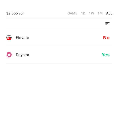
$2,555 vol
GAME
1D
1W
1M
ALL
No
Elevate
Yes
Daystar