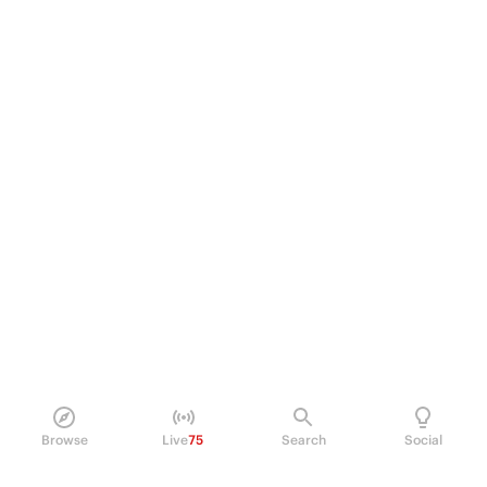
Browse
Live
75
Search
Social