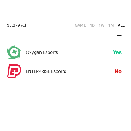
$3,379 vol
GAME
1D
1W
1M
ALL
Yes
Oxygen Esports
No
ENTERPRISE Esports