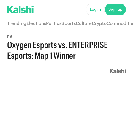
Log in
Sign up
Trending
Elections
Politics
Sports
Culture
Crypto
Commoditie
R6
Oxygen Esports vs. ENTERPRISE
Esports: Map 1 Winner