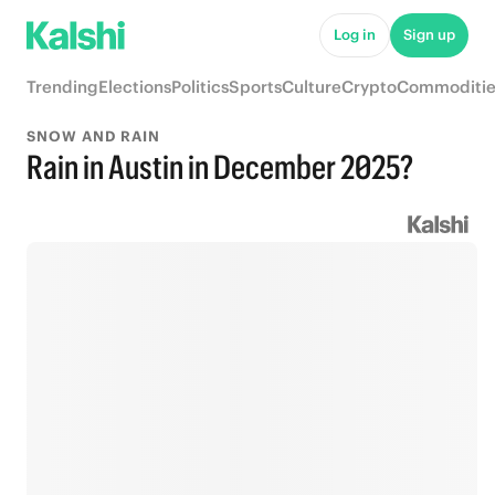
Log in
Sign up
Trending
Elections
Politics
Sports
Culture
Crypto
Commoditie
SNOW AND RAIN
Rain in Austin in December 2025?