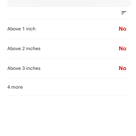
No
Above 1 inch
No
Above 2 inches
No
Above 3 inches
4 more