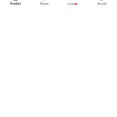
Predict
Perps
Social
Live
40
PRODUCT
Perpetual Futures
Markets
Incentive program
Institutions
API & developers