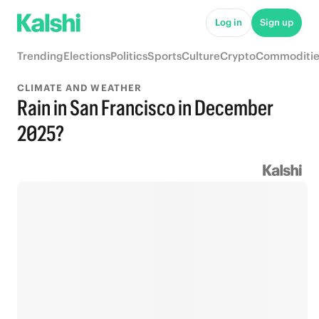
Log in
Sign up
Trending
Elections
Politics
Sports
Culture
Crypto
Commoditie
CLIMATE AND WEATHER
Rain in San Francisco in December
2025?