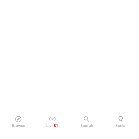
Browse
Live
81
Search
Social