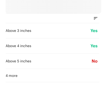
Yes
Above 3 inches
Yes
Above 4 inches
No
Above 5 inches
4 more