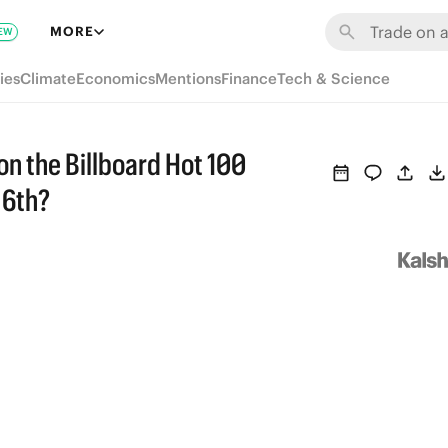
MORE
EW
ies
Climate
Economics
Mentions
Finance
Tech & Science
 on the Billboard Hot 100
 6th?