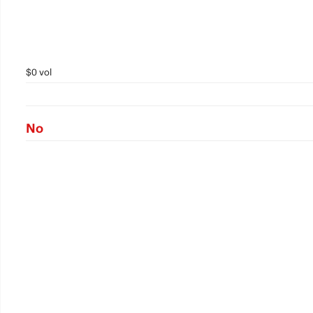
$0 vol
No