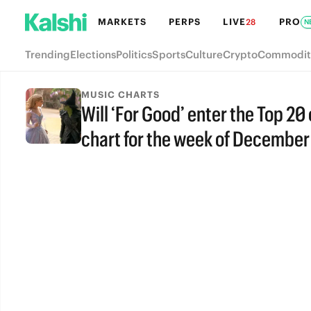
MARKETS
PERPS
LIVE
PRO
28
N
Trending
Elections
Politics
Sports
Culture
Crypto
Commodit
MUSIC CHARTS
Will ‘For Good’ enter the Top 20
chart for the week of December