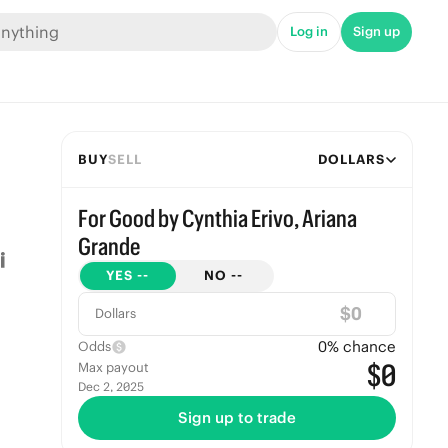
Log in
Sign up
BUY
SELL
DOLLARS
For Good by Cynthia Erivo, Ariana
Grande
YES
--
NO
--
$
Dollars
0
% chance
Odds
$0
Max payout
Dec 2, 2025
Sign up to trade