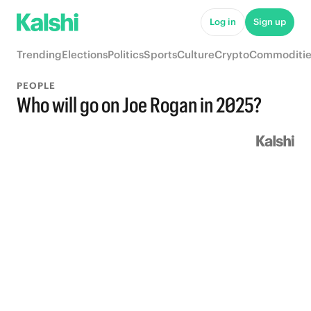
Log in
Sign up
Trending
Elections
Politics
Sports
Culture
Crypto
Commoditie
PEOPLE
Who will go on Joe Rogan in 2025?