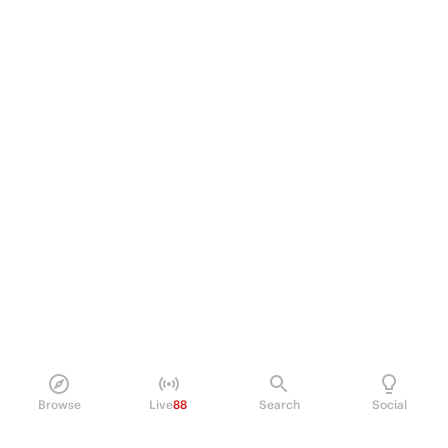
Browse
Live
88
Search
Social