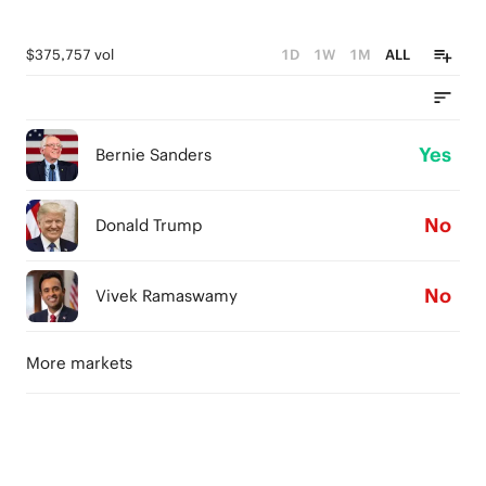
$375,757 vol
1D
1W
1M
ALL
Yes
Bernie Sanders
No
Donald Trump
No
Vivek Ramaswamy
More markets