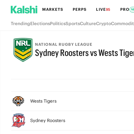
MARKETS
PERPS
LIVE
PRO
95
N
Trending
Elections
Politics
Sports
Culture
Crypto
Commodit
NATIONAL RUGBY LEAGUE
Sydney Roosters vs Wests Tige
Wests Tigers
Sydney Roosters