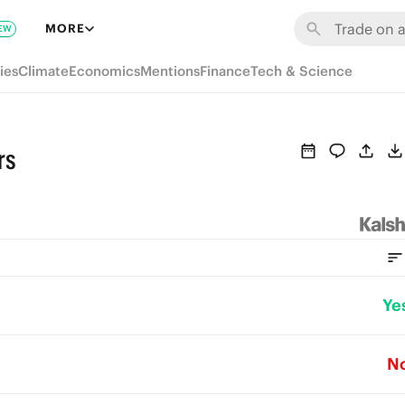
MORE
EW
ies
Climate
Economics
Mentions
Finance
Tech & Science
rs
Ye
N