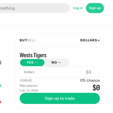
Log in
Sign up
BUY
SELL
DOLLARS
Wests Tigers
YES
--
NO
--
$
Dollars
0
% chance
Odds
s
$0
Max payout
Feb 14, 2026
Sign up to trade
o